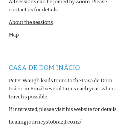
All sessions can be joined by Zoom. Please
contact us for details.
About the sessions
Map
CASA DE DOM INÁCIO
Peter Waugh leads tours to the Casa de Dom
Inácio in Brazil several times each year
, when
travel is possible.
If interested, please visit his website for details:
healingjourneystobrazil.co.nz/