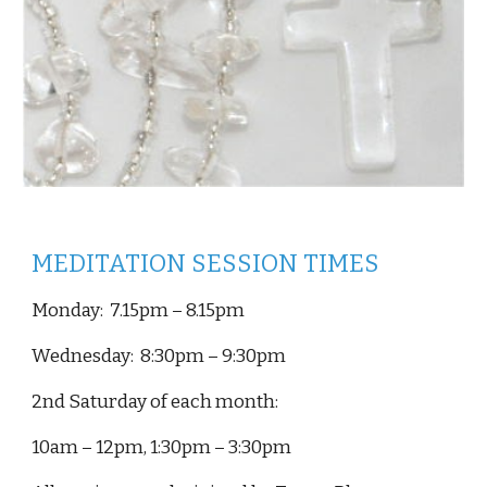
MEDITATION SESSION TIMES
Monday
:
7.15
pm –
8.15
pm
Wednesday: 8:30pm – 9:30pm
2nd Saturday of each month:
10am – 12pm, 1:30pm – 3:30pm