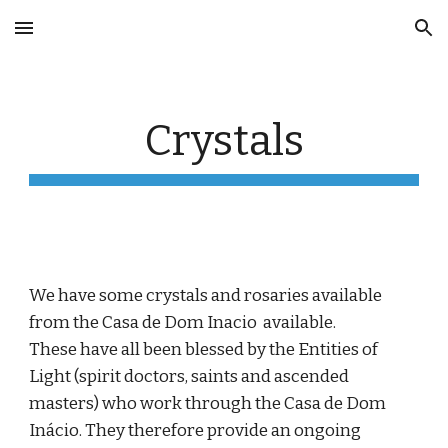
Skip to main content
Skip to navigation
Crystals
We have some crystals and rosaries
available
from the Casa de Dom Inacio available.
These hav
e all been blessed by the Entities of
Light (spirit doctors, saints and ascended
masters) who work through the Casa de Dom
Inácio. They therefore provide an ongoing