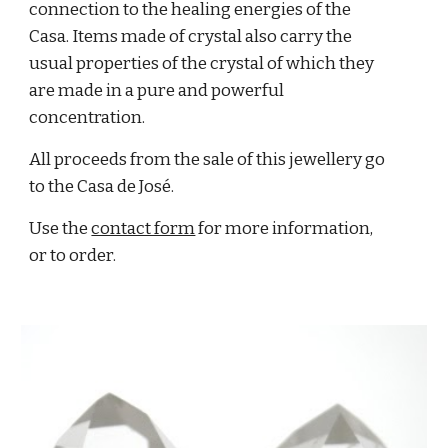
connection to the healing energies of the
Casa. Items made of crystal also carry the
usual properties of the crystal of which they
are made in a pure and powerful
concentration.
All proceeds from the sale of this jewellery go
to the Casa de José
.
Use the
contact form
for more information,
or to order.